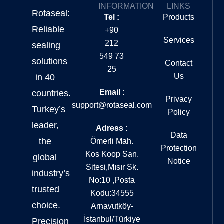
INFORMATION
LINKS
Rotaseal:
Tel :
Products
Reliable
+90
Services
212
sealing
549 73
solutions
Contact
25
Us
in 40
Email :
countries.
Privacy
support@rotaseal.com
Turkey’s
Policy
leader,
Adress :
Data
the
Ömerli Mah.
Protection
Kos Koop San.
global
Notice
Sitesi,Mısır Sk.
industry’s
No:10 ,Posta
trusted
Kodu:34555
choice.
Arnavutköy-
İstanbul/Türkiye
Precision