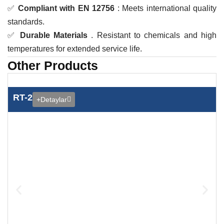
✅
Compliant with EN 12756
: Meets international quality
standards.
✅
Durable Materials
. Resistant to chemicals and high
temperatures for extended service life.
Other Products
RT-2
+Detaylar