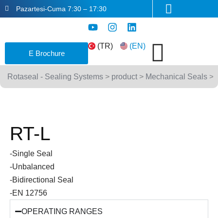
Skip
Pazartesi-Cuma 7:30 – 17:30
to
Y
I
L
content
o
n
i
u
s
n
(TR)
(EN)
E Brochure
t
t
k
u
a
e
b
g
d
Rotaseal - Sealing Systems
>
product
>
Mechanical Seals
>
e
r
i
a
n
m
RT-L
-Single Seal
-Unbalanced
-Bidirectional Seal
-EN 12756
OPERATING RANGES