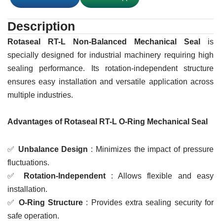
Description
Rotaseal RT-L Non-Balanced Mechanical Seal
is
specially designed for industrial machinery requiring high
sealing performance. Its rotation-independent structure
ensures easy installation and versatile application across
multiple industries.
Advantages of Rotaseal RT-L O-Ring Mechanical Seal
✅
Unbalance Design
: Minimizes the impact of pressure
fluctuations.
✅
Rotation-Independent
: Allows flexible and easy
installation.
✅
O-Ring Structure
: Provides extra sealing security for
safe operation.