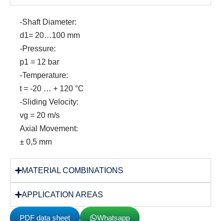
-Shaft Diameter:
d1= 20…100 mm
-Pressure:
p1 = 12 bar
-Temperature:
t = -20 … + 120 °C
-Sliding Velocity:
vg = 20 m/s
Axial Movement:
± 0,5 mm
MATERIAL COMBINATIONS
APPLICATION AREAS
PDF data sheet
Whatsapp